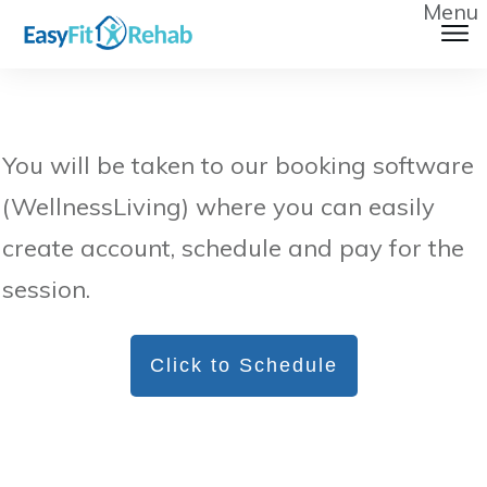
Menu
You will be taken to our booking software
(WellnessLiving) where you can easily
create account, schedule and pay for the
session.
Click to Schedule