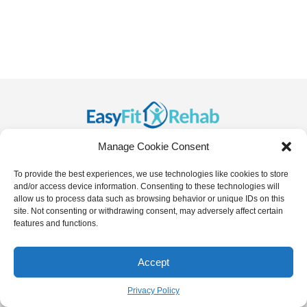
Manage Cookie Consent
To provide the best experiences, we use technologies like cookies to store
and/or access device information. Consenting to these technologies will
allow us to process data such as browsing behavior or unique IDs on this
site. Not consenting or withdrawing consent, may adversely affect certain
features and functions.
Copyright
2026
- EasyFit.Rehab
info@easyfit.rehab
Accept
Contact us
Privacy Policy
,
Terms of Service
Privacy Policy
Open