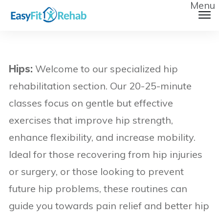
Menu
Hips:
Welcome to our specialized hip
rehabilitation section. Our 20-25-minute
classes focus on gentle but effective
exercises that improve hip strength,
enhance flexibility, and increase mobility.
Ideal for those recovering from hip injuries
or surgery, or those looking to prevent
future hip problems, these routines can
guide you towards pain relief and better hip