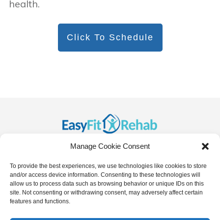
health.
Click To Schedule
Manage Cookie Consent
To provide the best experiences, we use technologies like cookies to store
and/or access device information. Consenting to these technologies will
allow us to process data such as browsing behavior or unique IDs on this
site. Not consenting or withdrawing consent, may adversely affect certain
features and functions.